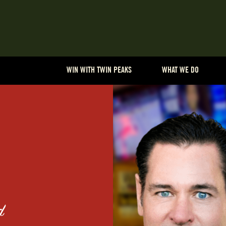
WIN WITH TWIN PEAKS
WHAT WE DO
d