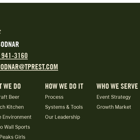
BODNAR
) 941-3160
BODNAR@TPREST.COM
T WE DO
HOW WE DO IT
WHO WE SERVE
raft Beer
Process
Event Strategy
ch Kitchen
Systems & Tools
Growth Market
e Environment
Our Leadership
to Wall Sports
Peaks Girls