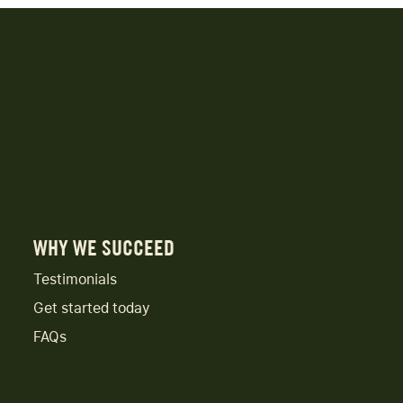
WHY WE SUCCEED
Testimonials
Get started today
FAQs