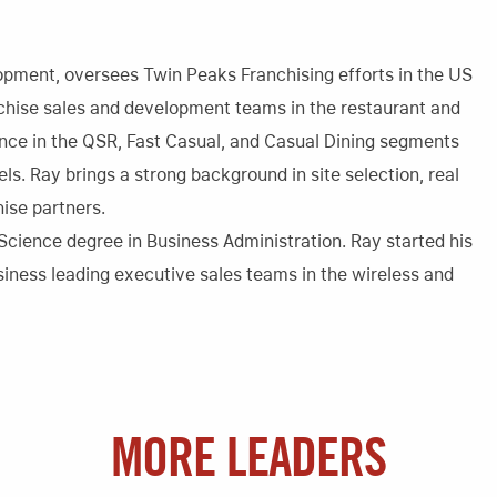
opment, oversees Twin Peaks Franchising efforts in the US
anchise sales and development teams in the restaurant and
ience in the QSR, Fast Casual, and Casual Dining segments
ls. Ray brings a strong background in site selection, real
hise partners.
 Science degree in Business Administration. Ray started his
iness leading executive sales teams in the wireless and
MORE LEADERS