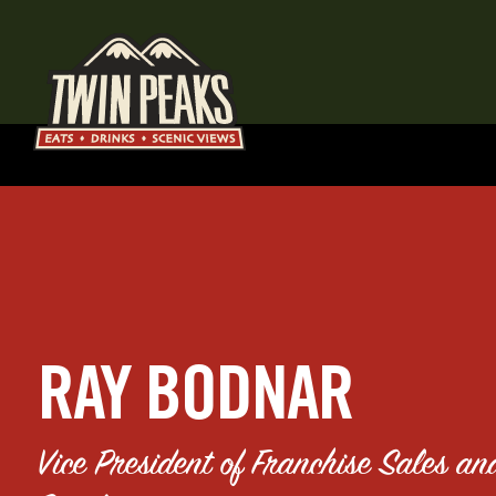
RAY BODNAR
Vice President of Franchise Sales an