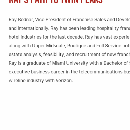
RAY’S PATH TO TWIN PEAKS
Ray Bodnar, Vice President of Franchise Sales and Devel
and internationally. Ray has been leading hospitality fr
hotel industries for the last decade. Ray has vast exper
along with Upper Midscale, Boutique and Full Service hote
estate analysis, feasibility, and recruitment of new franc
Ray is a graduate of Miami University with a Bachelor of
executive business career in the telecommunications bus
wireline industry with Verizon.