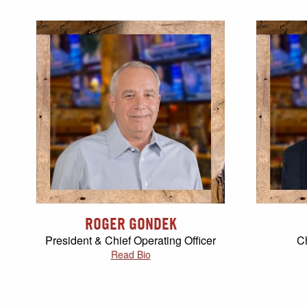
ROGER GONDEK
President & Chief Operating Officer
Ch
Read Bio