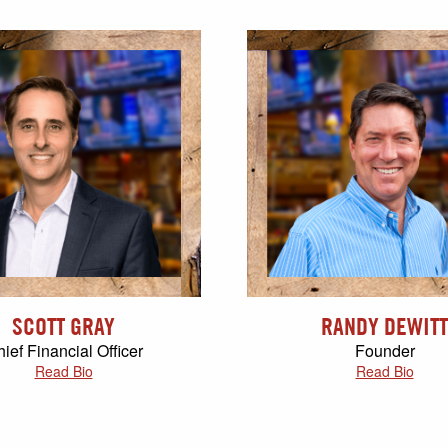
SCOTT GRAY
RANDY DEWITT
ief Financial Officer
Founder
Read Bio
Read Bio