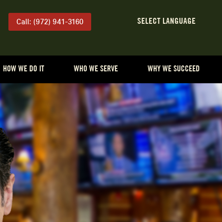
Call: (972) 941-3160
HOW WE DO IT
WHO WE SERVE
WHY WE SUCCEED