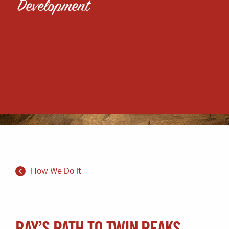
Development
How We Do It