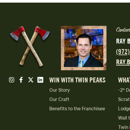
Contact
RAY 
(972
RAY.
WIN WITH TWIN PEAKS
WHA
Our Story
-2° D
Our Craft
Scrat
Benefits to the Franchisee
Lodg
Wall 
Twin 