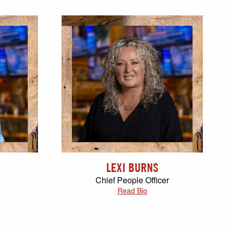
LEXI BURNS
Chief People Officer
Read Bio