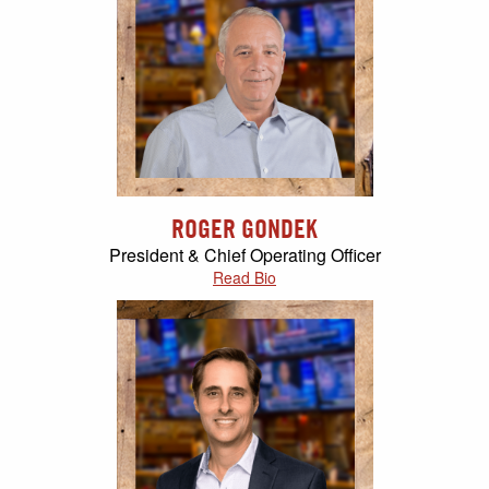
ROGER GONDEK
President & Chief Operating Officer
Read Bio