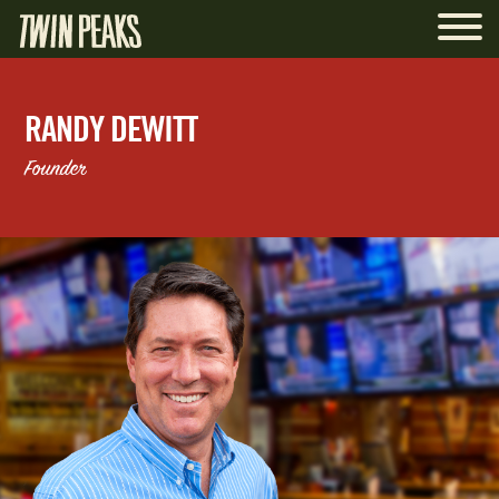
RANDY DEWITT
Founder