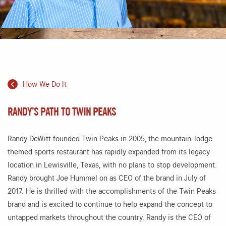
How We Do It
RANDY’S PATH TO TWIN PEAKS
Randy DeWitt founded Twin Peaks in 2005, the mountain-lodge
themed sports restaurant has rapidly expanded from its legacy
location in Lewisville, Texas, with no plans to stop development.
Randy brought Joe Hummel on as CEO of the brand in July of
2017. He is thrilled with the accomplishments of the Twin Peaks
brand and is excited to continue to help expand the concept to
untapped markets throughout the country. Randy is the CEO of