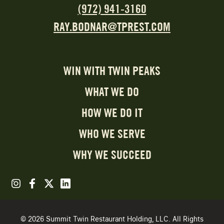
(972) 941-3160
RAY.BODNAR@TPREST.COM
WIN WITH TWIN PEAKS
WHAT WE DO
HOW WE DO IT
WHO WE SERVE
WHY WE SUCCEED
© 2026 Summit Twin Restaurant Holding, LLC. All Rights