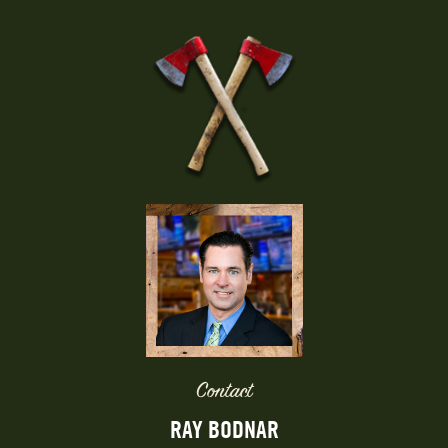
Contact
RAY BODNAR