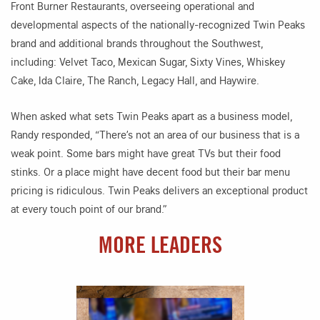
Front Burner Restaurants, overseeing operational and
developmental aspects of the nationally-recognized Twin Peaks
brand and additional brands throughout the Southwest,
including: Velvet Taco, Mexican Sugar, Sixty Vines, Whiskey
Cake, Ida Claire, The Ranch, Legacy Hall, and Haywire.
When asked what sets Twin Peaks apart as a business model,
Randy responded, “There’s not an area of our business that is a
weak point. Some bars might have great TVs but their food
stinks. Or a place might have decent food but their bar menu
pricing is ridiculous. Twin Peaks delivers an exceptional product
at every touch point of our brand.”
MORE LEADERS