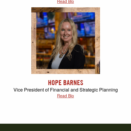
Read Bio
HOPE BARNES
Vice President of Financial and Strategic Planning
Read Bio