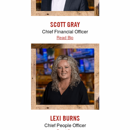
SCOTT GRAY
Chief Financial Officer
Read Bio
LEXI BURNS
Chief People Officer