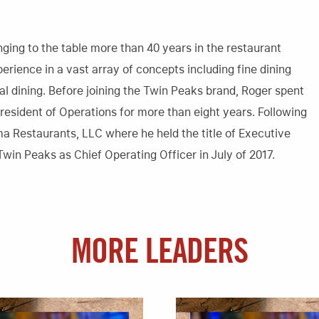
ging to the table more than 40 years in the restaurant
perience in a vast array of concepts including fine dining
asual dining. Before joining the Twin Peaks brand, Roger spent
resident of Operations for more than eight years. Following
ma Restaurants, LLC where he held the title of Executive
Twin Peaks as Chief Operating Officer in July of 2017.
MORE LEADERS