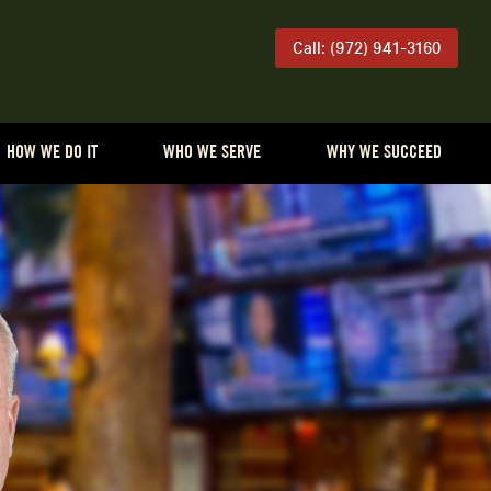
Call: (972) 941-3160
HOW WE DO IT
WHO WE SERVE
WHY WE SUCCEED