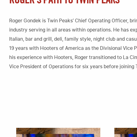
ROGER’S PATH TO TWIN PEAKS
Roger Gondek is Twin Peaks’ Chief Operating Officer, brin
industry serving in all areas within operations. He has ex
Italian, bar and grill, deli, family style, night club and c
19 years with Hooters of America as the Divisional Vice P
his experience with Hooters, Roger transitioned to La Ci
Vice President of Operations for six years before joining 