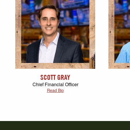
SCOTT GRAY
Chief Financial Officer
Read Bio