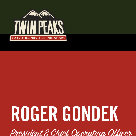
ROGER GONDEK
President & Chief Operating Officer