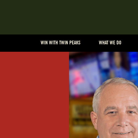
WIN WITH TWIN PEAKS
WHAT WE DO