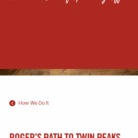
How We Do It