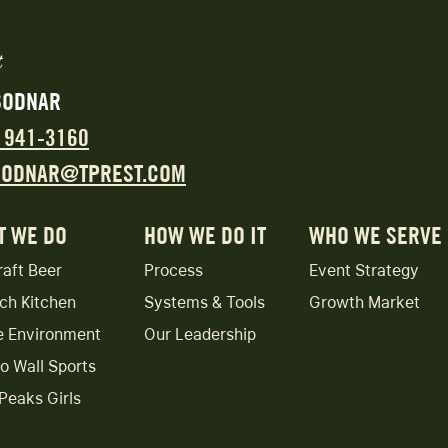
BODNAR
) 941-3160
BODNAR@TPREST.COM
T WE DO
HOW WE DO IT
WHO WE SERVE
raft Beer
Process
Event Strategy
ch Kitchen
Systems & Tools
Growth Market
e Environment
Our Leadership
to Wall Sports
Peaks Girls