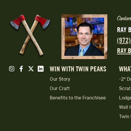
Contact
RAY 
(972
RAY.
WIN WITH TWIN PEAKS
WHA
Our Story
-2° D
Our Craft
Scrat
Benefits to the Franchisee
Lodg
Wall 
Twin 