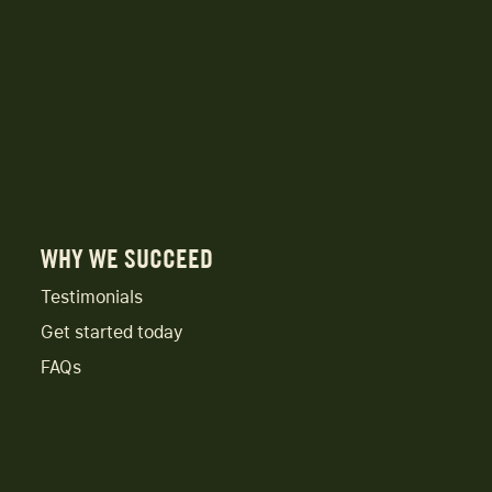
WHY WE SUCCEED
Testimonials
Get started today
FAQs