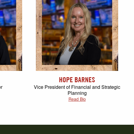
HOPE BARNES
er
Vice President of Financial and Strategic
Planning
Read Bio