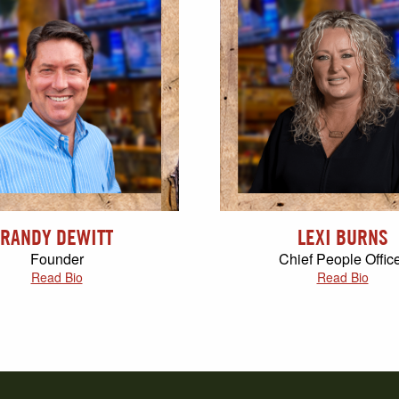
RANDY DEWITT
LEXI BURNS
Founder
Chief People Offic
Read Bio
Read Bio