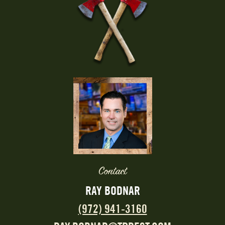
Contact
RAY BODNAR
(972) 941-3160