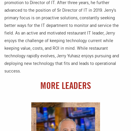
promotion to Director of IT. After three years, he further
advanced to the position of Sr Director of IT in 2019. Jerry’s
primary focus is on proactive solutions, constantly seeking
better ways for the IT department to monitor and service the
field. As an active and motivated restaurant IT leader, Jerry
enjoys the challenge of keeping technology current while
keeping value, costs, and ROI in mind. While restaurant
technology rapidly evolves, Jerry Yuhasz enjoys pursuing and
deploying new technology that fits and leads to operational
success.
MORE LEADERS