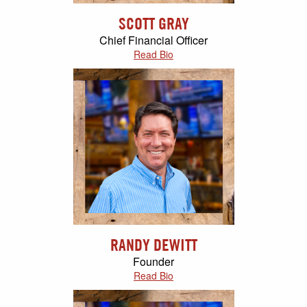
SCOTT GRAY
Chief Financial Officer
Read Bio
RANDY DEWITT
Founder
Read Bio