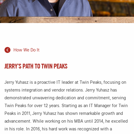
How We Do It
JERRY’S PATH TO TWIN PEAKS
Jerry Yuhasz is a proactive IT leader at Twin Peaks, focusing on
systems integration and vendor relations. Jerry Yuhasz has
demonstrated unwavering dedication and commitment, serving
Twin Peaks for over 12 years. Starting as an IT Manager for Twin
Peaks in 2011, Jerry Yuhasz has shown remarkable growth and
advancement. While working on his MBA until 2014, he excelled
in his role. In 2016, his hard work was recognized with a