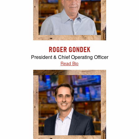
ROGER GONDEK
President & Chief Operating Officer
Read Bio