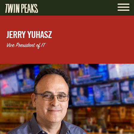
JERRY YUHASZ
Vice President of IT