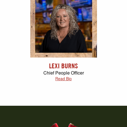
LEXI BURNS
Chief People Officer
Read Bio