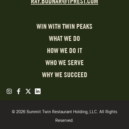
RAY.BODNAR@TPREST.COM
WIN WITH TWIN PEAKS
WHAT WE DO
HOW WE DO IT
WHO WE SERVE
WHY WE SUCCEED
© 2026 Summit Twin Restaurant Holding, LLC. All Rights
Reserved.